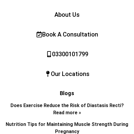
About Us
Book A Consultation
03300101799
Our Locations
Blogs
Does Exercise Reduce the Risk of Diastasis Recti?
Read more »
Nutrition Tips for Maintaining Muscle Strength During
Pregnancy