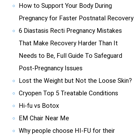
How to Support Your Body During
Pregnancy for Faster Postnatal Recovery
6 Diastasis Recti Pregnancy Mistakes
That Make Recovery Harder Than It
Needs to Be, Full Guide To Safeguard
Post-Pregnancy Issues
Lost the Weight but Not the Loose Skin?
Cryopen Top 5 Treatable Conditions
Hi-fu vs Botox
EM Chair Near Me
Why people choose HI-FU for their