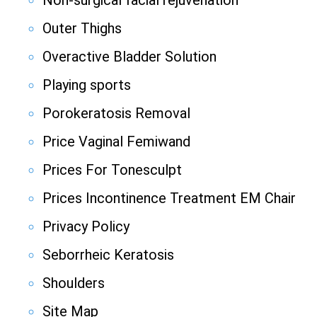
Non-surgical facial rejuvenation
Outer Thighs
Overactive Bladder Solution
Playing sports
Porokeratosis Removal
Price Vaginal Femiwand
Prices For Tonesculpt
Prices Incontinence Treatment EM Chair
Privacy Policy
Seborrheic Keratosis
Shoulders
Site Map