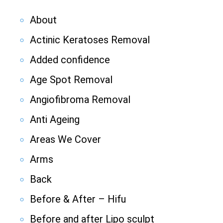
About
Actinic Keratoses Removal
Added confidence
Age Spot Removal
Angiofibroma Removal
Anti Ageing
Areas We Cover
Arms
Back
Before & After – Hifu
Before and after Lipo sculpt