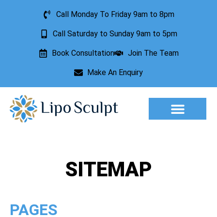
Call Monday To Friday 9am to 8pm
Call Saturday to Sunday 9am to 5pm
Book Consultation
Join The Team
Make An Enquiry
Aesthetic Treatments
Lesion Removal
Incontinence Treatment
SITEMAP
PAGES