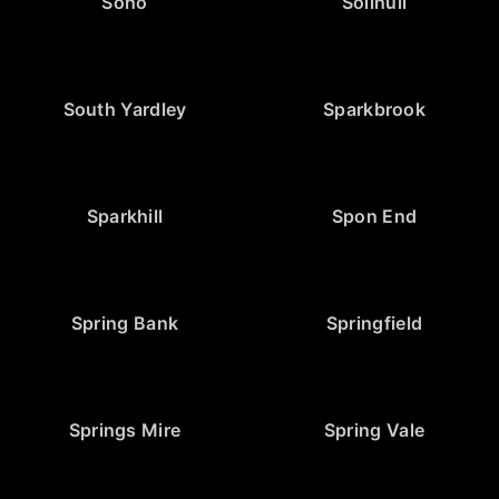
Soho
Solihull
South Yardley
Sparkbrook
Sparkhill
Spon End
Spring Bank
Springfield
Springs Mire
Spring Vale