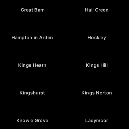
Great Barr
Hall Green
Hampton in Arden
Hockley
Kings Heath
Kings Hill
Kingshurst
Kings Norton
Knowle Grove
Ladymoor