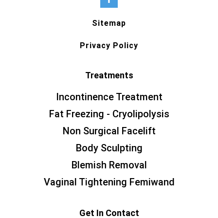
Sitemap
Privacy Policy
Treatments
Incontinence Treatment
Fat Freezing - Cryolipolysis
Non Surgical Facelift
Body Sculpting
Blemish Removal
Vaginal Tightening Femiwand
Get In Contact