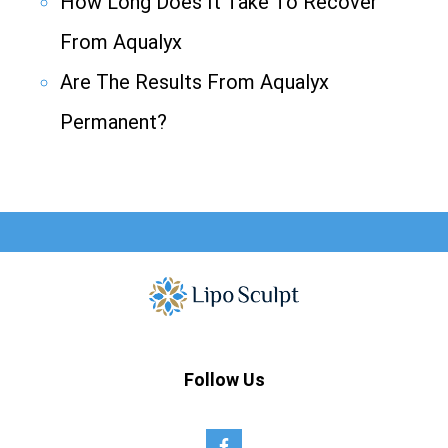
How Long Does It Take To Recover
From Aqualyx
Are The Results From Aqualyx
Permanent?
Follow Us