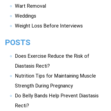
Wart Removal
Weddings
Weight Loss Before Interviews
POSTS
Does Exercise Reduce the Risk of
Diastasis Recti?
Nutrition Tips for Maintaining Muscle
Strength During Pregnancy
Do Belly Bands Help Prevent Diastasis
Recti?