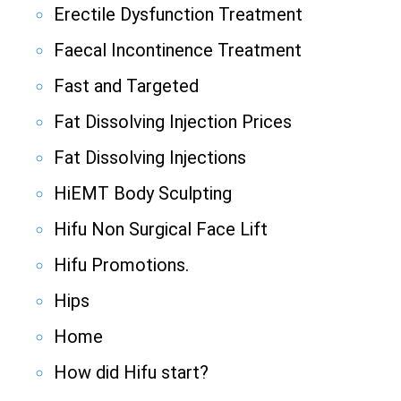
Erectile Dysfunction Treatment
Faecal Incontinence Treatment
Fast and Targeted
Fat Dissolving Injection Prices
Fat Dissolving Injections
HiEMT Body Sculpting
Hifu Non Surgical Face Lift
Hifu Promotions.
Hips
Home
How did Hifu start?