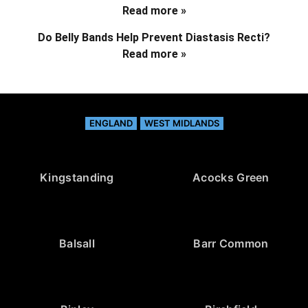
Read more »
Do Belly Bands Help Prevent Diastasis Recti?
Read more »
ENGLAND
WEST MIDLANDS
Kingstanding
Acocks Green
Balsall
Barr Common