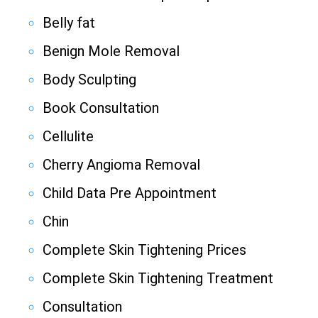
Belly fat
Benign Mole Removal
Body Sculpting
Book Consultation
Cellulite
Cherry Angioma Removal
Child Data Pre Appointment
Chin
Complete Skin Tightening Prices
Complete Skin Tightening Treatment
Consultation