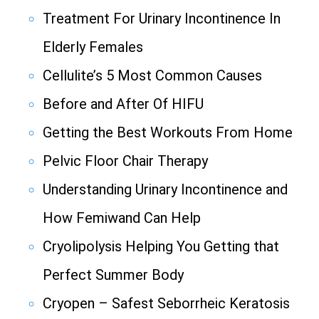
Treatment For Urinary Incontinence In
Elderly Females
Cellulite’s 5 Most Common Causes
Before and After Of HIFU
Getting the Best Workouts From Home
Pelvic Floor Chair Therapy
Understanding Urinary Incontinence and
How Femiwand Can Help
Cryolipolysis Helping You Getting that
Perfect Summer Body
Cryopen – Safest Seborrheic Keratosis