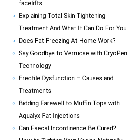
facelifts
Explaining Total Skin Tightening
Treatment And What It Can Do For You
Does Fat Freezing At Home Work?
Say Goodbye to Verrucae with CryoPen
Technology
Erectile Dysfunction – Causes and
Treatments
Bidding Farewell to Muffin Tops with
Aqualyx Fat Injections
Can Faecal Incontinence Be Cured?