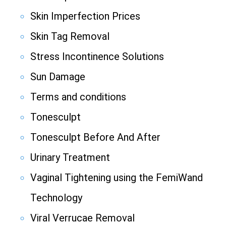
Skin Imperfection Prices
Skin Tag Removal
Stress Incontinence Solutions
Sun Damage
Terms and conditions
Tonesculpt
Tonesculpt Before And After
Urinary Treatment
Vaginal Tightening using the FemiWand
Technology
Viral Verrucae Removal