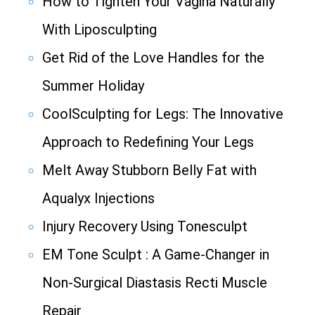
How to Tighten Your Vagina Naturally
With Liposculpting
Get Rid of the Love Handles for the
Summer Holiday
CoolSculpting for Legs: The Innovative
Approach to Redefining Your Legs
Melt Away Stubborn Belly Fat with
Aqualyx Injections
Injury Recovery Using Tonesculpt
EM Tone Sculpt : A Game-Changer in
Non-Surgical Diastasis Recti Muscle
Repair