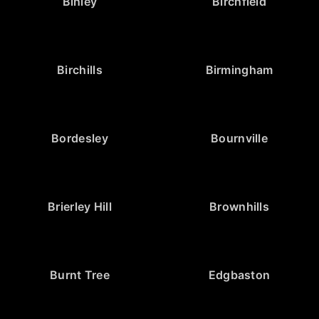
Binley
Birchfield
Birchills
Birmingham
Bordesley
Bournville
Brierley Hill
Brownhills
Burnt Tree
Edgbaston