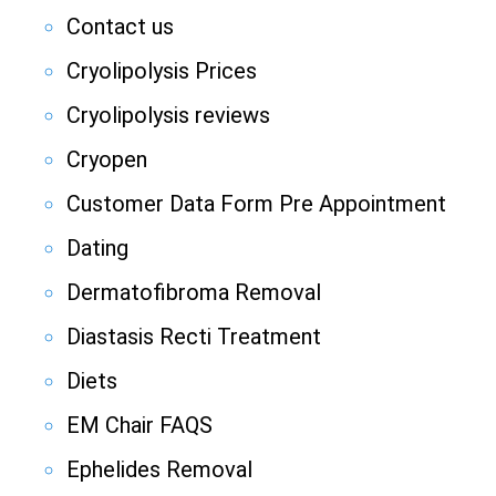
Contact us
Cryolipolysis Prices
Cryolipolysis reviews
Cryopen
Customer Data Form Pre Appointment
Dating
Dermatofibroma Removal
Diastasis Recti Treatment
Diets
EM Chair FAQS
Ephelides Removal