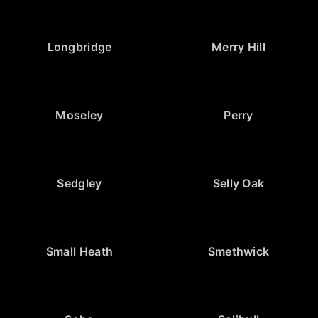
Longbridge
Merry Hill
Moseley
Perry
Sedgley
Selly Oak
Small Heath
Smethwick