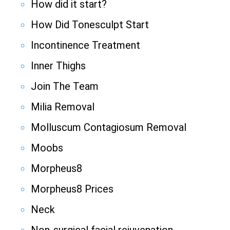
How did it start?
How Did Tonesculpt Start
Incontinence Treatment
Inner Thighs
Join The Team
Milia Removal
Molluscum Contagiosum Removal
Moobs
Morpheus8
Morpheus8 Prices
Neck