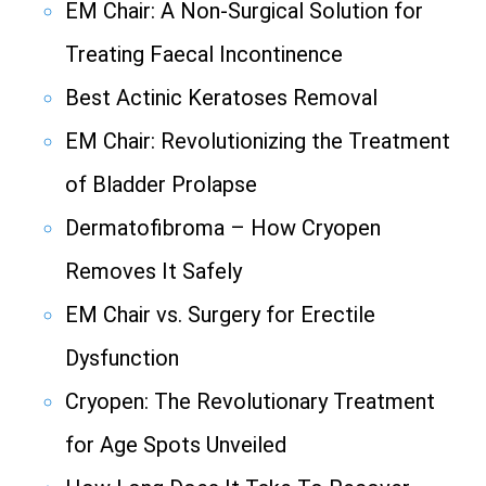
EM Chair: A Non-Surgical Solution for
Treating Faecal Incontinence
Best Actinic Keratoses Removal
EM Chair: Revolutionizing the Treatment
of Bladder Prolapse
Dermatofibroma – How Cryopen
Removes It Safely
EM Chair vs. Surgery for Erectile
Dysfunction
Cryopen: The Revolutionary Treatment
for Age Spots Unveiled