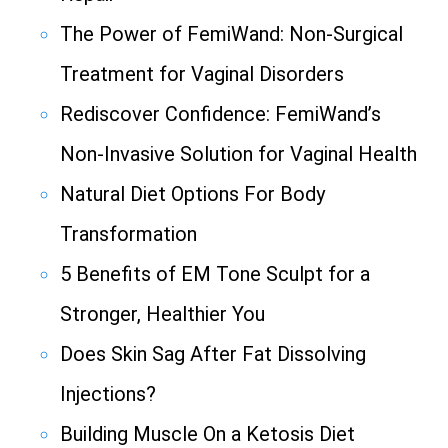
The Power of FemiWand: Non-Surgical
Treatment for Vaginal Disorders
Rediscover Confidence: FemiWand’s
Non-Invasive Solution for Vaginal Health
Natural Diet Options For Body
Transformation
5 Benefits of EM Tone Sculpt for a
Stronger, Healthier You
Does Skin Sag After Fat Dissolving
Injections?
Building Muscle On a Ketosis Diet