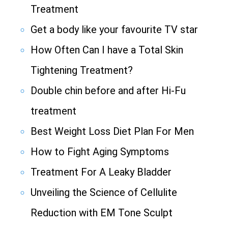
Treatment
Get a body like your favourite TV star
How Often Can I have a Total Skin
Tightening Treatment?
Double chin before and after Hi-Fu
treatment
Best Weight Loss Diet Plan For Men
How to Fight Aging Symptoms
Treatment For A Leaky Bladder
Unveiling the Science of Cellulite
Reduction with EM Tone Sculpt