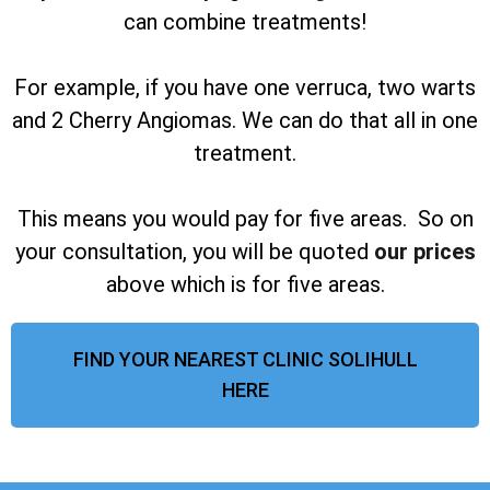
can combine treatments!
For example, if you have one verruca, two warts
and 2 Cherry Angiomas. We can do that all in one
treatment.
This means you would pay for five areas. So on
your consultation, you will be quoted
our prices
above which is for five areas.
FIND YOUR NEAREST CLINIC SOLIHULL
HERE