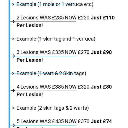
Example (1 mole or 1 verruca etc)
2 Lesions WAS £285 NOW £220
Just £110
Per Lesion!
Example (1 skin tag and 1 verruca)
3 Lesions WAS £335 NOW £270
Just £90
Per Lesion!
Example (1 wart & 2 Skin tags)
4 Lesions WAS £385 NOW £320
Just £80
Per Lesion!
Example (2 skin tags & 2 warts)
5 Lesions WAS £435 NOW £370
Just £74