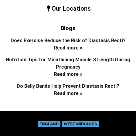
Our Locations
Blogs
Does Exercise Reduce the Risk of Diastasis Recti?
Read more »
Nutrition Tips for Maintaining Muscle Strength During
Pregnancy
Read more »
Do Belly Bands Help Prevent Diastasis Recti?
Read more »
ENGLAND
WEST MIDLANDS