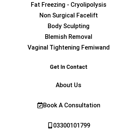
Fat Freezing - Cryolipolysis
Non Surgical Facelift
Body Sculpting
Blemish Removal
Vaginal Tightening Femiwand
Get In Contact
About Us
Book A Consultation
03300101799