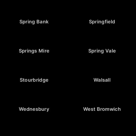
Spring Bank
Springfield
Springs Mire
Spring Vale
Stourbridge
Walsall
Wednesbury
West Bromwich