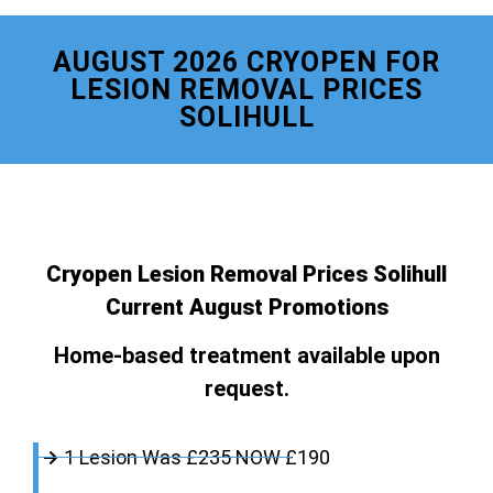
AUGUST 2026 CRYOPEN FOR
LESION REMOVAL PRICES
SOLIHULL
Cryopen Lesion Removal Prices Solihull
Current August Promotions
Home-based treatment available upon
request.
1 Lesion Was £235 NOW £190