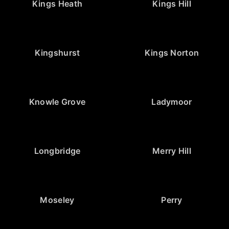
Kings Heath
Kings Hill
Kingshurst
Kings Norton
Knowle Grove
Ladymoor
Longbridge
Merry Hill
Moseley
Perry