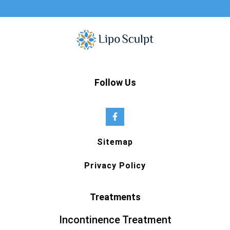
Follow Us
Sitemap
Privacy Policy
Treatments
Incontinence Treatment