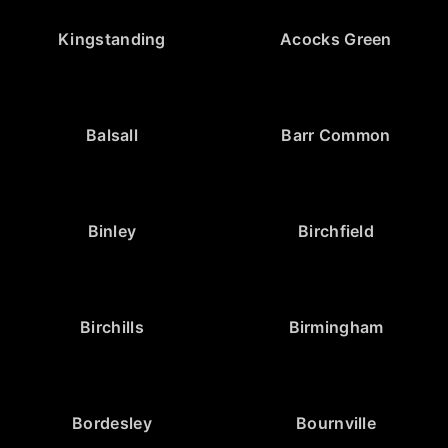
Kingstanding
Acocks Green
Balsall
Barr Common
Binley
Birchfield
Birchills
Birmingham
Bordesley
Bournville