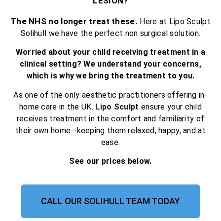
LESION?
The NHS no longer treat these.
Here at Lipo Sculpt
Solihull we have the perfect non surgical solution.
Worried about your child receiving treatment in a
clinical setting? We understand your concerns,
which is why we bring the treatment to you.
As one of the only aesthetic practitioners offering in-
home care in the UK.
Lipo Sculpt
ensure your child
receives treatment in the comfort and familiarity of
their own home—keeping them relaxed, happy, and at
ease.
See our prices below.
CALL OUR SOLIHULL TEAM TODAY