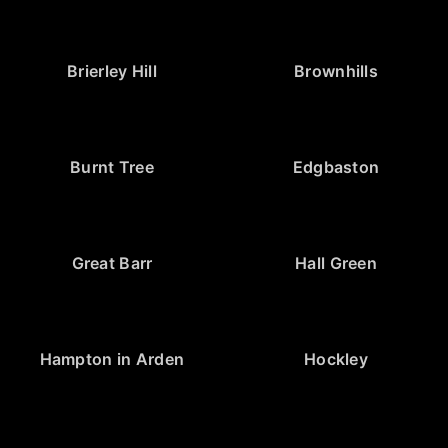
Brierley Hill
Brownhills
Burnt Tree
Edgbaston
Great Barr
Hall Green
Hampton in Arden
Hockley