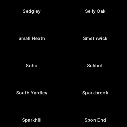
Sedgley
Selly Oak
Small Heath
Smethwick
Soho
Solihull
South Yardley
Sparkbrook
Sparkhill
Spon End