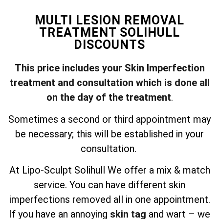
MULTI LESION REMOVAL
TREATMENT SOLIHULL
DISCOUNTS
This price includes your Skin Imperfection
treatment and consultation which is done all
on the day of the treatment
.
Sometimes a second or third appointment may
be necessary; this will be established in your
consultation.
At Lipo-Sculpt Solihull We offer a mix & match
service. You can have different skin
imperfections removed all in one appointment.
If you have an annoying
skin tag
and wart – we