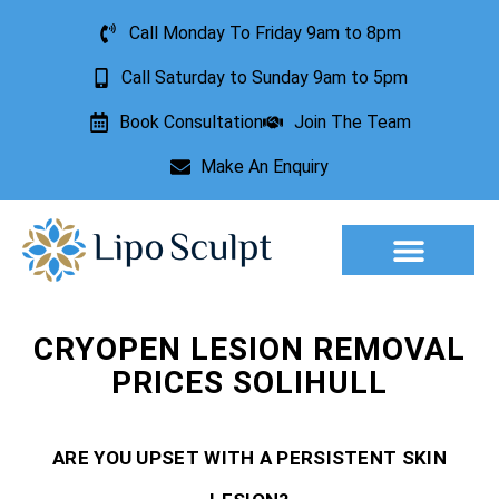
Call Monday To Friday 9am to 8pm
Call Saturday to Sunday 9am to 5pm
Book Consultation
Join The Team
Make An Enquiry
Aesthetic Treatments
Lesion Removal
Incontinence Treatment
CRYOPEN LESION REMOVAL
PRICES SOLIHULL
ARE YOU UPSET WITH A PERSISTENT SKIN