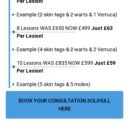
Per Lesion!
Example (2 skin tags & 2 warts & 1 Verruca)
8 Lesions WAS £650 NOW £499
Just £63
Per Lesion!
Example (4 skin tags & 2 warts & 2 Verruca)
10 Lesions WAS £835 NOW £599
Just £59
Per Lesion!
Example (5 skin tags & 5 moles)
BOOK YOUR CONSULTATION SOLIHULL
HERE