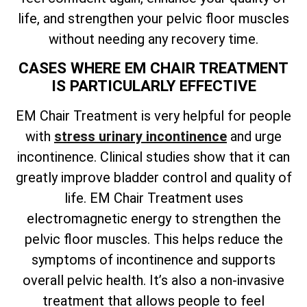
life, and strengthen your pelvic floor muscles
without needing any recovery time.
CASES WHERE EM CHAIR TREATMENT
IS PARTICULARLY EFFECTIVE
EM Chair Treatment is very helpful for people
with
stress urinary incontinence
and urge
incontinence. Clinical studies show that it can
greatly improve bladder control and quality of
life. EM Chair Treatment uses
electromagnetic energy to strengthen the
pelvic floor muscles. This helps reduce the
symptoms of incontinence and supports
overall pelvic health. It’s also a non-invasive
treatment that allows people to feel