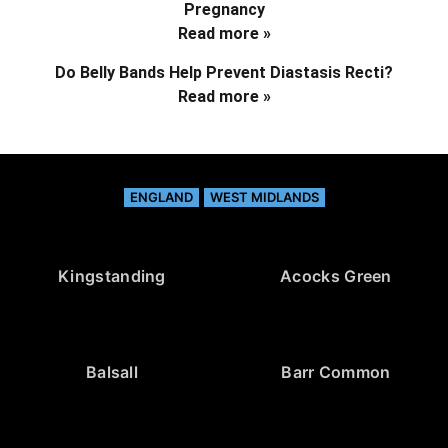
Pregnancy
Read more »
Do Belly Bands Help Prevent Diastasis Recti?
Read more »
ENGLAND
WEST MIDLANDS
Kingstanding
Acocks Green
Balsall
Barr Common