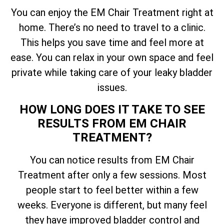
You can enjoy the EM Chair Treatment right at
home. There’s no need to travel to a clinic.
This helps you save time and feel more at
ease. You can relax in your own space and feel
private while taking care of your leaky bladder
issues.
HOW LONG DOES IT TAKE TO SEE
RESULTS FROM EM CHAIR
TREATMENT?
You can notice results from EM Chair
Treatment after only a few sessions. Most
people start to feel better within a few
weeks. Everyone is different, but many feel
they have improved bladder control and