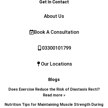
Get In Contact
About Us
Book A Consultation
03300101799
Our Locations
Blogs
Does Exercise Reduce the Risk of Diastasis Recti?
Read more »
Nutrition Tips for Maintaining Muscle Strength During