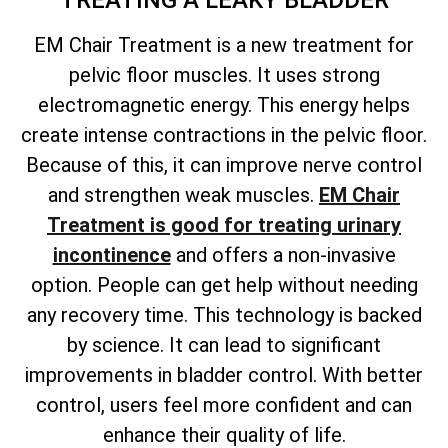
TREATING A LEAKY BLADDER
EM Chair Treatment is a new treatment for
pelvic floor muscles. It uses strong
electromagnetic energy. This energy helps
create intense contractions in the pelvic floor.
Because of this, it can improve nerve control
and strengthen weak muscles.
EM Chair
Treatment is good for treating urinary
incontinence
and offers a non-invasive
option. People can get help without needing
any recovery time. This technology is backed
by science. It can lead to significant
improvements in bladder control. With better
control, users feel more confident and can
enhance their quality of life.