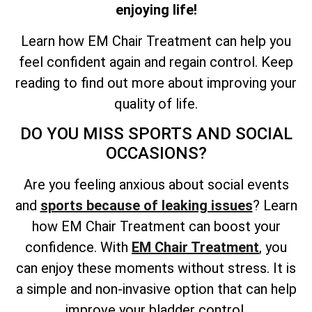
enjoying life!
Learn how EM Chair Treatment can help you
feel confident again and regain control. Keep
reading to find out more about improving your
quality of life.
DO YOU MISS SPORTS AND SOCIAL
OCCASIONS?
Are you feeling anxious about social events
and
sports because of leaking issues
? Learn
how EM Chair Treatment can boost your
confidence. With
EM Chair Treatment
, you
can enjoy these moments without stress. It is
a simple and non-invasive option that can help
improve your bladder control.