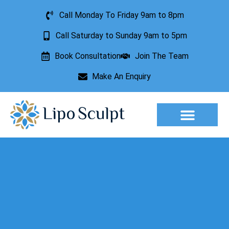
Call Monday To Friday 9am to 8pm
Call Saturday to Sunday 9am to 5pm
Book Consultation
Join The Team
Make An Enquiry
Aesthetic Treatments
Lesion Removal
Incontinence Treatment