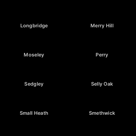
Longbridge
Merry Hill
Moseley
Perry
Sedgley
Selly Oak
Small Heath
Smethwick