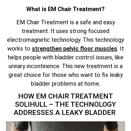
What is EM Chair Treatment?
EM Chair Treatment is a safe and easy
treatment. It uses strong focused
electromagnetic technology. This technology
works to
strengthen pelvic floor muscles
. It
helps people with bladder control issues, like
urinary incontinence. This new treatment is a
great choice for those who want to fix leaky
bladder problems at home.
HOW EM CHAIR TREATMENT
SOLIHULL – THE TECHNOLOGY
ADDRESSES A LEAKY BLADDER