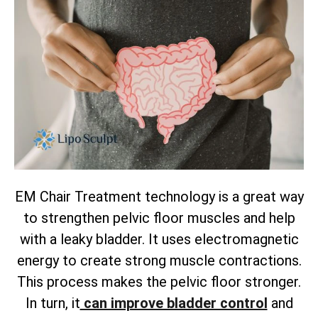
EM Chair Treatment technology is a great way
to strengthen pelvic floor muscles and help
with a leaky bladder. It uses electromagnetic
energy to create strong muscle contractions.
This process makes the pelvic floor stronger.
In turn, it
can improve bladder control
and