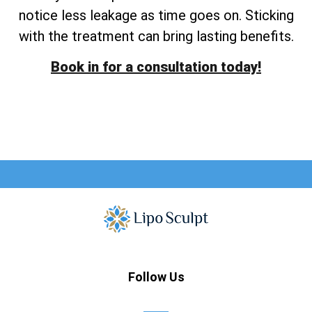
notice less leakage as time goes on. Sticking
with the treatment can bring lasting benefits.
Book in for a consultation today!
Follow Us