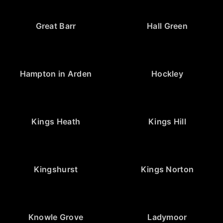
Great Barr
Hall Green
Hampton in Arden
Hockley
Kings Heath
Kings Hill
Kingshurst
Kings Norton
Knowle Grove
Ladymoor