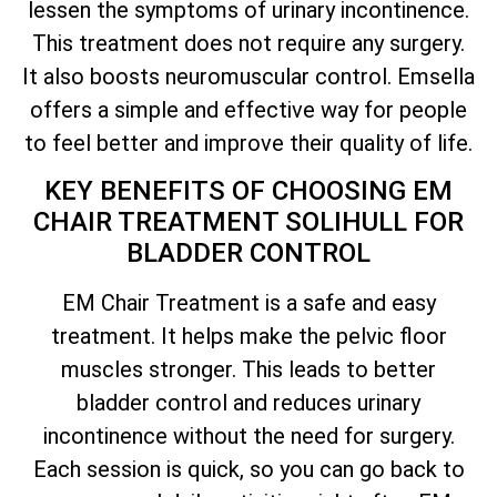
lessen the symptoms of urinary incontinence.
This treatment does not require any surgery.
It also boosts neuromuscular control. Emsella
offers a simple and effective way for people
to feel better and improve their quality of life.
KEY BENEFITS OF CHOOSING EM
CHAIR TREATMENT SOLIHULL FOR
BLADDER CONTROL
EM Chair Treatment is a safe and easy
treatment. It helps make the pelvic floor
muscles stronger. This leads to better
bladder control and reduces urinary
incontinence without the need for surgery.
Each session is quick, so you can go back to