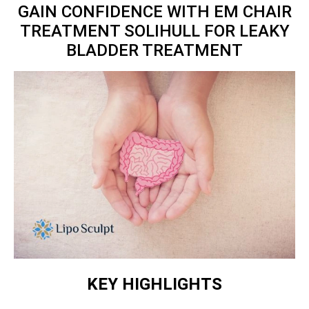
GAIN CONFIDENCE WITH EM CHAIR
TREATMENT SOLIHULL FOR LEAKY
BLADDER TREATMENT
KEY HIGHLIGHTS