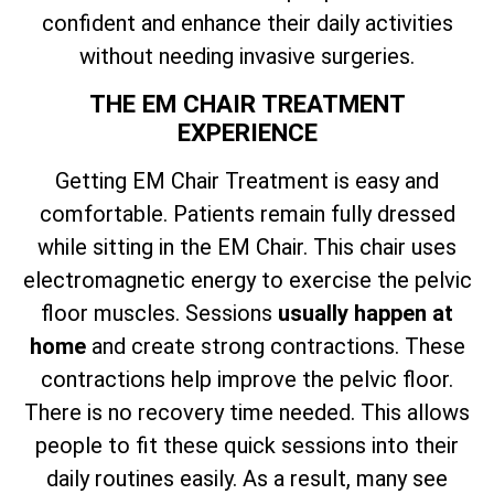
confident and enhance their daily activities
without needing invasive surgeries.
THE EM CHAIR TREATMENT
EXPERIENCE
Getting EM Chair Treatment is easy and
comfortable. Patients remain fully dressed
while sitting in the EM Chair. This chair uses
electromagnetic energy to exercise the pelvic
floor muscles. Sessions
usually happen at
home
and create strong contractions. These
contractions help improve the pelvic floor.
There is no recovery time needed. This allows
people to fit these quick sessions into their
daily routines easily. As a result, many see