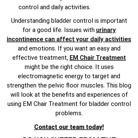
control and daily activities.
Understanding bladder control is important
for a good life. Issues with
urinary
incontinence can affect your daily activities
and emotions. If you want an easy and
effective treatment,
EM Chair Treatment
might be the right choice. It uses
electromagnetic energy to target and
strengthen the pelvic floor muscles. This blog
will look at the benefits and experiences of
using EM Chair Treatment for bladder control
problems.
Contact our team today!