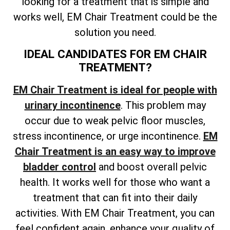
looking for a treatment that is simple and
works well, EM Chair Treatment could be the
solution you need.
IDEAL CANDIDATES FOR EM CHAIR
TREATMENT?
EM Chair Treatment is ideal for people with
urinary incontinence
. This problem may
occur due to weak pelvic floor muscles,
stress incontinence, or urge incontinence.
EM
Chair Treatment is an easy way to improve
bladder control
and boost overall pelvic
health. It works well for those who want a
treatment that can fit into their daily
activities. With EM Chair Treatment, you can
feel confident again, enhance your quality of