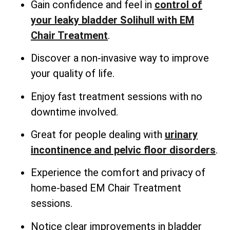
Gain confidence and feel in
control of
your leaky bladder Solihull with EM
Chair Treatment
.
Discover a non-invasive way to improve
your quality of life.
Enjoy fast treatment sessions with no
downtime involved.
Great for people dealing with
urinary
incontinence and pelvic floor disorders
.
Experience the comfort and privacy of
home-based EM Chair Treatment
sessions.
Notice clear improvements in bladder