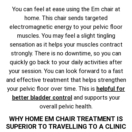
You can feel at ease using the Em chair at
home. This chair sends targeted
electromagnetic energy to your pelvic floor
muscles. You may feel a slight tingling
sensation as it helps your muscles contract
strongly. There is no downtime, so you can
quickly go back to your daily activities after
your session. You can look forward to a fast
and effective treatment that helps strengthen
your pelvic floor over time. This is
helpful for
better bladder control
and supports your
overall pelvic health.
WHY HOME EM CHAIR TREATMENT IS
SUPERIOR TO TRAVELLING TO A CLINIC