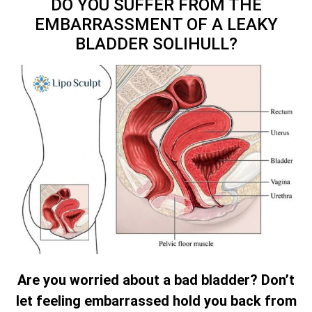
DO YOU SUFFER FROM THE
EMBARRASSMENT OF A LEAKY
BLADDER SOLIHULL?
Are you worried about a bad bladder? Don’t
let feeling embarrassed hold you back from