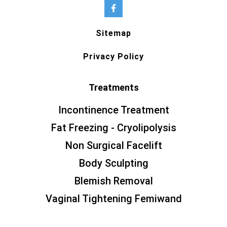
Sitemap
Privacy Policy
Treatments
Incontinence Treatment
Fat Freezing - Cryolipolysis
Non Surgical Facelift
Body Sculpting
Blemish Removal
Vaginal Tightening Femiwand