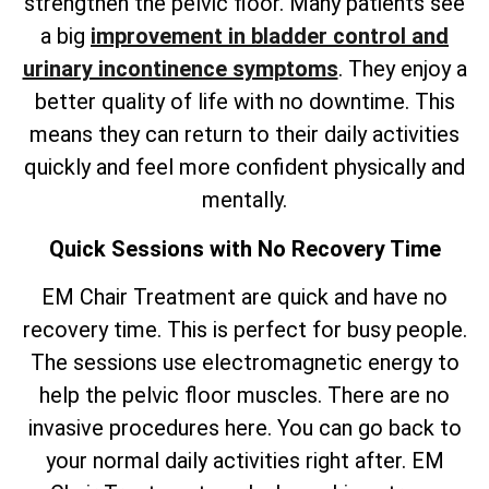
strengthen the pelvic floor. Many patients see
a big
improvement in bladder control and
urinary incontinence symptoms
. They enjoy a
better quality of life with no downtime. This
means they can return to their daily activities
quickly and feel more confident physically and
mentally.
Quick Sessions with No Recovery Time
EM Chair Treatment are quick and have no
recovery time. This is perfect for busy people.
The sessions use electromagnetic energy to
help the pelvic floor muscles. There are no
invasive procedures here. You can go back to
your normal daily activities right after. EM