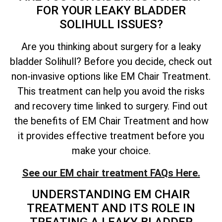
FOR YOUR LEAKY BLADDER
SOLIHULL ISSUES?
Are you thinking about surgery for a leaky
bladder Solihull? Before you decide, check out
non-invasive options like EM Chair Treatment.
This treatment can help you avoid the risks
and recovery time linked to surgery. Find out
the benefits of EM Chair Treatment and how
it provides effective treatment before you
make your choice.
See our EM chair treatment FAQs Here.
UNDERSTANDING EM CHAIR
TREATMENT AND ITS ROLE IN