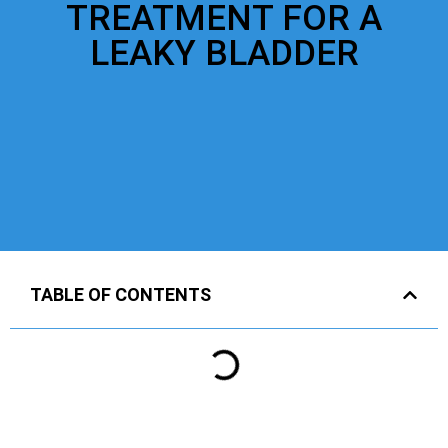
TREATMENT FOR A
LEAKY BLADDER
TABLE OF CONTENTS