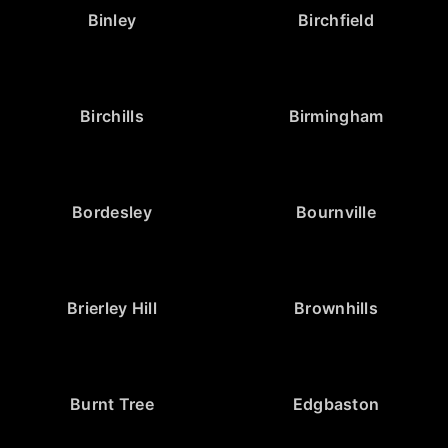
Binley
Birchfield
Birchills
Birmingham
Bordesley
Bournville
Brierley Hill
Brownhills
Burnt Tree
Edgbaston