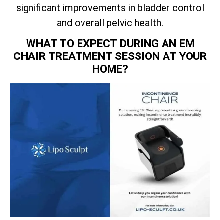
significant improvements in bladder control
and overall pelvic health.
WHAT TO EXPECT DURING AN EM
CHAIR TREATMENT SESSION AT YOUR
HOME?