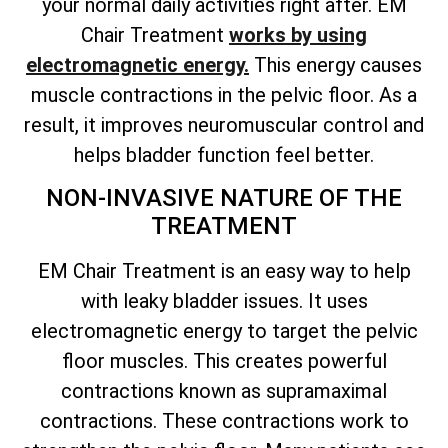
your normal daily activities right after. EM
Chair Treatment
works by using
electromagnetic energy.
This energy causes
muscle contractions in the pelvic floor. As a
result, it improves neuromuscular control and
helps bladder function feel better.
NON-INVASIVE NATURE OF THE
TREATMENT
EM Chair Treatment is an easy way to help
with leaky bladder issues. It uses
electromagnetic energy to target the pelvic
floor muscles. This creates powerful
contractions known as supramaximal
contractions. These contractions work to