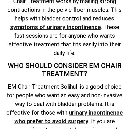
Chair Treatment works by making strong
contractions in the pelvic floor muscles. This
helps with bladder control and
reduces
symptoms of urinary incontinence
. These
fast sessions are for anyone who wants
effective treatment that fits easily into their
daily life.
WHO SHOULD CONSIDER EM CHAIR
TREATMENT?
EM Chair Treatment Solihull is a good choice
for people who want an easy and non-invasive
way to deal with bladder problems. It is
effective for those with
urinary incontinence
who prefer to avoid surgery
. If you are