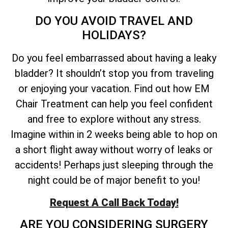
DO YOU AVOID TRAVEL AND
HOLIDAYS?
Do you feel embarrassed about having a leaky
bladder? It shouldn’t stop you from traveling
or enjoying your vacation. Find out how EM
Chair Treatment can help you feel confident
and free to explore without any stress.
Imagine within in 2 weeks being able to hop on
a short flight away without worry of leaks or
accidents! Perhaps just sleeping through the
night could be of major benefit to you!
Request A Call Back Today!
ARE YOU CONSIDERING SURGERY