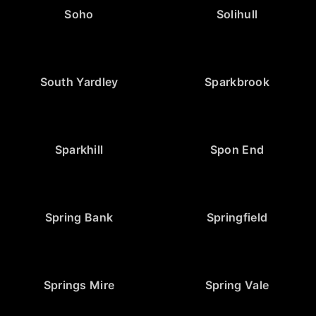
Soho
Solihull
South Yardley
Sparkbrook
Sparkhill
Spon End
Spring Bank
Springfield
Springs Mire
Spring Vale